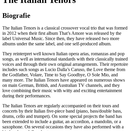
Biografie
The Italian Tenors is a classical crossover vocal trio that was formed
in 2012 when their first album That’s Amore was released by the
label Universal Music. Since then, they have released two more
albums under the same label, and one self-produced album.
They reinterpret well known Italian opera arias, romanzas and pop
songs, as well as international standards with their classically trained
voices and through their own original arrangements. Their repertoire
includes such songs as Lucio Dalla’s Caruso, the Love theme from
the Godfather, Volare, Time to Say Goodbye, O Sole Mio, and
many more. The Italian Tenors have appeared on numerous shows
on main German, British, and Australian TV channels, and they
love combining their music with witty and exciting entertainment
during their performances.
The Italian Tenors are regularly accompanied on their tours and
concerts by their Italian five-piece band (piano, bass/double bass,
drums, cello and trumpet). On some special projects the band has
been extended to include a guitar, an accordion, a mandolin, or a
saxophone. On several occasions they have also performed with a