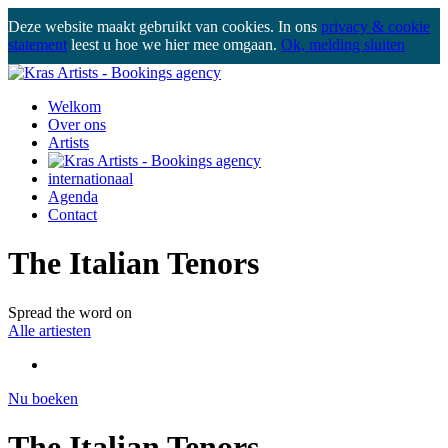
Deze website maakt gebruikt van cookies. In ons
privacy & cookie
statement
leest u hoe we hier mee omgaan.
Ok, melding sluiten
Welkom
Over ons
Artists
internationaal
Agenda
Contact
The Italian Tenors
Spread the word on
Alle artiesten
Nu boeken
The Italian Tenors