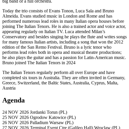
big band or a full orchestra.
Today the trio consists of Evans Tonon, Luca Sala and Bruno
Almeida. Evans studied music in London and Rome and has
performed numerous lead roles in many Italian opera houses before
joining The Italian Tenors. He is also a trained actor and voice actor,
appearing regularly on Italian TV. Luca attended Milan’s
Conservatory and besides singing he plays the flute and writes songs
for many famous Italian artists, including a song that won the 2012
edition of the San Remo Festival. Bruno is a lyric tenor who
performs lead roles both in opera and musical theatre productions;
he also plays the guitar and has a passion for Latin-American music.
Bruno joined The Italian Tenors in 2024
The Italian Tenors regularly perform all over Europe and have
completed six tours in Australia. They are often invited in Germany,
Greece, Switzerland, the Baltic States, Australia, Cyprus, Malta,
Austria
Agenda
24 NOV 2026
Jordanki
Torun (PL)
25 NOV 2026
Ogrodow
Katowice (PL)
26 NOV 2026
Palladium
Warsaw (PL)
27 NOV 2026
Terminal Event Ctre (Galileo Hall)
Wroclaw (PL)